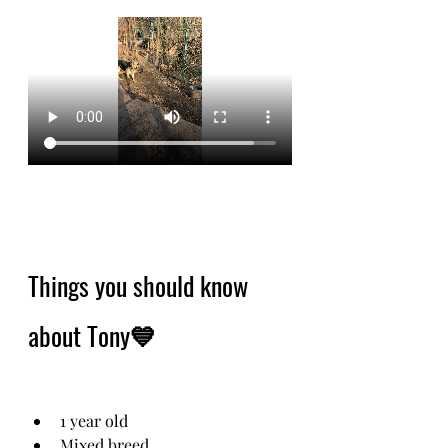
Things you should know 
about Tony💙
1 year old
Mixed breed