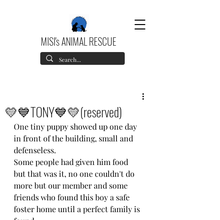
MISI's ANIMAL RESCUE
💛💙TONY💙💛(reserved)
One tiny puppy showed up one day 
in front of the building, small and 
defenseless.
Some people had given him food 
but that was it, no one couldn't do 
more but our member and some 
friends who found this boy a safe 
foster home until a perfect family is 