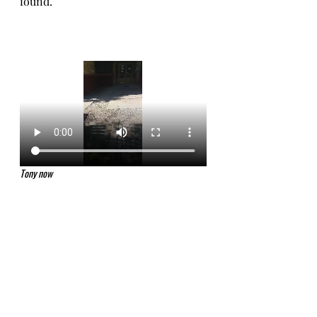
found. 
Tony now 