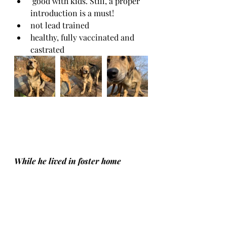
 good with kids. Still, a proper 
introduction is a must! 
not lead trained
healthy, fully vaccinated and 
castrated
While he lived in foster home