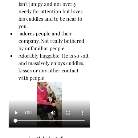
Isn't jumpy and not overly 
needy for attention but loves 
his cuddles and to be near to 
you. 
 adores people and their 
company. Not really bothered 
by unfamiliar people.
Adorably huggable. He is so soft 
and massively enjoys cuddles, 
kisses or any other contact 
with people 