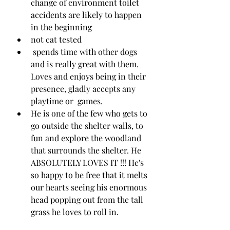
change of environment toilet 
accidents are likely to happen 
in the beginning 
not cat tested
 spends time with other dogs 
and is really great with them. 
Loves and enjoys being in their 
presence, gladly accepts any 
playtime or  games.
He is one of the few who gets to 
go outside the shelter walls, to 
fun and explore the woodland 
that surrounds the shelter. He 
ABSOLUTELY LOVES IT !!! He's 
so happy to be free that it melts 
our hearts seeing his enormous 
head popping out from the tall 
grass he loves to roll in. 