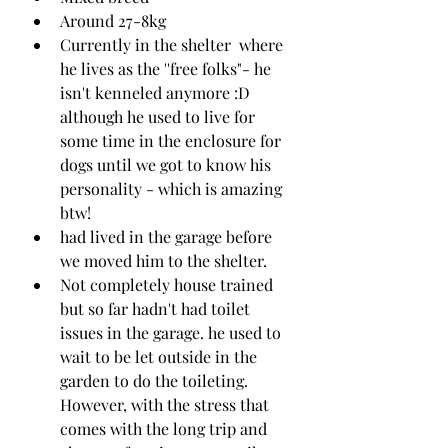
Around 27-8kg 
Currently in the shelter  where 
he lives as the ''free folks"- he 
isn't kenneled anymore :D 
although he used to live for 
some time in the enclosure for 
dogs until we got to know his 
personality - which is amazing 
btw!
had lived in the garage before 
we moved him to the shelter.
Not completely house trained 
but so far hadn't had toilet 
issues in the garage. he used to 
wait to be let outside in the 
garden to do the toileting. 
However, with the stress that 
comes with the long trip and 