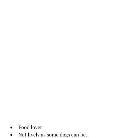
Food lover
Not lively as some dogs can be. 