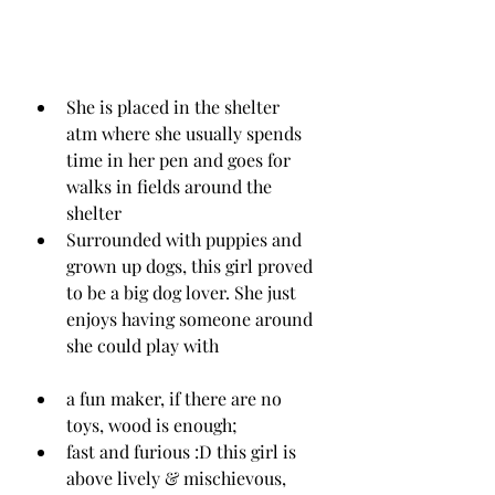
She is placed in the shelter  
atm where she usually spends 
time in her pen and goes for 
walks in fields around the 
shelter
Surrounded with puppies and 
grown up dogs, this girl proved 
to be a big dog lover. She just 
enjoys having someone around 
she could play with
a fun maker, if there are no 
toys, wood is enough;
fast and furious :D this girl is 
above lively & mischievous, 