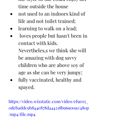
time outside the house
not used to an indoors kind of 
life and not toilet trained;
learning to walk on a lead;
 loves people but hasn't been in 
contact with kids. 
Nevertheles,s we think she will 
be amazing with dog savvy 
children who are above 10y of 
age as she can be very jumpy;
fully vaccinated, healthy and 
spayed.
https://video.wixstatic.com/video/ef9e05_
0debaddc9b844e878d444218b96900a1/480p
/mp4/file.mp4