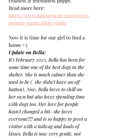
craziest & friendliest puppy.
Read more here:
https://www.misisrescue.com/post/s
ponsor-name-little-white
Now it is time for our girl to find a 
home <3
Update on Bella
:
It's February 2025. Bella has been for 
some time one of the best dogs in the 
shelter. She is much calmer than she 
used to be (  she didn't have an off 
button). Now, Bella loves to chill on 
her own but also loves spending time 
with dogs too. Her love for people 
hasn't changed a bit- she loves 
everyone!!!! and is so happy to greet a 
visitor with a tailwag and loads of 
kisses. Bella is now very gentle, not 