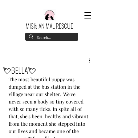
MISI's ANIMAL RESCUE
💘BELLA💘
The most beautiful puppy was 
dumped at the bus station in the 
village near our shelter.  We've 
never seen a body so tiny covered 
with so many ticks. In spite all of 
that, she's been  healthy and vibrant 
from the moment she stepped into 
our lives and became one of the 