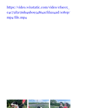
https://video.wixstatic.com/video/ef9e05_
e4c75d5e56d949b09348641cfd1a14ad/1080p/
mp4/file.mp4