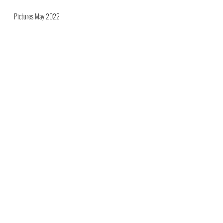
Pictures May 2022