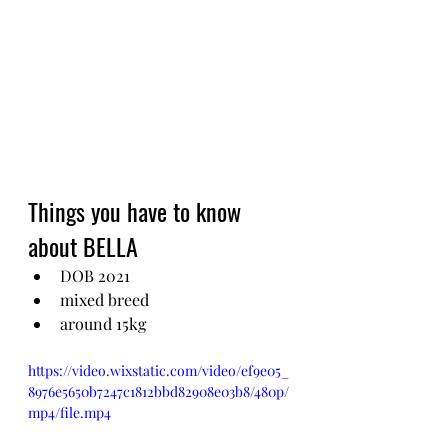
Things you have to know 
about BELLA
DOB 2021
mixed breed
around 15kg
https://video.wixstatic.com/video/ef9e05_
8976e5650b7247c1812bbd82908e03b8/480p/
mp4/file.mp4