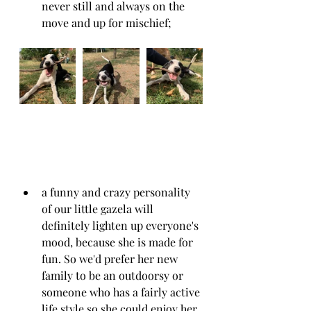
never still and always on the 
move and up for mischief;
a funny and crazy personality 
of our little gazela will 
definitely lighten up everyone's 
mood, because she is made for 
fun. So we'd prefer her new 
family to be an outdoorsy or 
someone who has a fairly active 
life style so she could enjoy her 