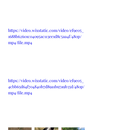
https://video.wixstatic.com/video/ef9e05_
1688b62601c04095ac113ee1d8c5aa4f/480p/
mp4/file.mp4
https://video.wixstatic.com/video/ef9e05_
4cbb65d64f704840b7d89a1b97a9b35d/480p/
mp4/file.mp4