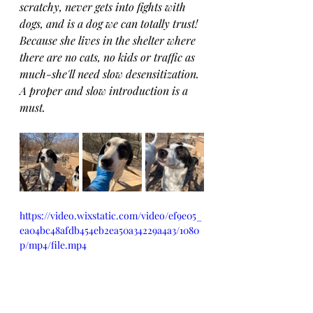
scratchy, never gets into fights with 
dogs, and is a dog we can totally trust! 
Because she lives in the shelter where 
there are no cats, no kids or traffic as 
much-she'll need slow desensitization. 
A proper and slow introduction is a 
must.
https://video.wixstatic.com/video/ef9e05_
ea04bc48afdb454eb2ea50a34229a4a3/1080
p/mp4/file.mp4