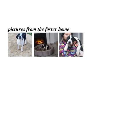
pictures from the foster home