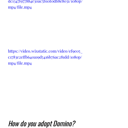
dc1347f977884e30ac5b10f0db8e8031/1080p/
mp4/file.mp4
https://video.wixstatic.com/video/ef9e05_
c1783e2effb640a19d5416b76ac281dd/1080p/
mp4/file.mp4
How do you adopt Domino?