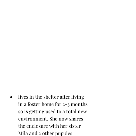
lives in the shelter after living 
in a foster home for 2-3 months 
so is getting used to a total new 
environment. She now shares 
the enclosure with her sister 
Mila and 2 other puppies