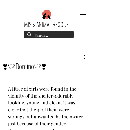
MISI's ANIMAL RESCUE
❣️🤍Domino🤍❣️
A litter of girls were found in the 
vicinity of the shelter-adorably 
looking, young and clean. It was 
clear that the 4  of them were 
siblings but unwanted by the owner 
just because of their gender,