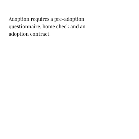
Adoption requires a pre-adoption 
questionnaire, home check and an 
adoption contract.   
You will need to pay for Domino's 
transportation, and pay for the 
paperwork to get her to you. 
The costs are typically €550 in total 
per puppy, depending on where you 
are located.    
We used to be able to charge a little 
less but unfortunately, due to brexit, 
the costs of passports, documentation 
and travel have been increased by our 
suppliers.