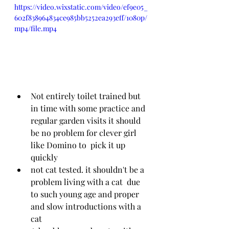
https://video.wixstatic.com/video/ef9e05_
602f838964834ce985bb5252ea293eff/1080p/
mp4/file.mp4
Not entirely toilet trained but 
in time with some practice and 
regular garden visits it should 
be no problem for clever girl 
like Domino to  pick it up 
quickly
not cat tested. it shouldn't be a 
problem living with a cat  due 
to such young age and proper 
and slow introductions with a 
cat