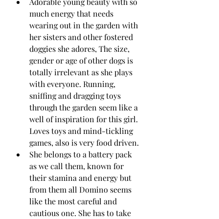
Adorable young beauty with so 
much energy that needs 
wearing out in the garden with 
her sisters and other fostered 
doggies she adores, The size, 
gender or age of other dogs is 
totally irrelevant as she plays 
with everyone. Running, 
sniffing and dragging toys 
through the garden seem like a 
well of inspiration for this girl.  
Loves toys and mind-tickling 
games, also is very food driven.
She belongs to a battery pack 
as we call them, known for 
their stamina and energy but 
from them all Domino seems 
like the most careful and 
cautious one. She has to take 