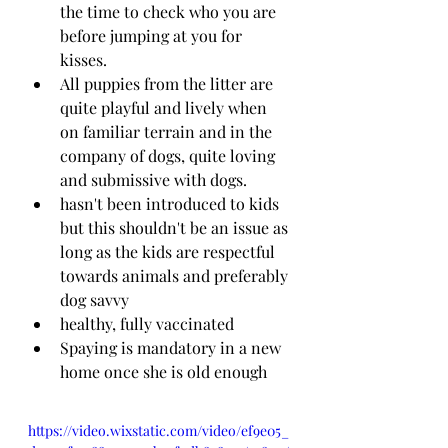
the time to check who you are 
before jumping at you for 
kisses.
All puppies from the litter are 
quite playful and lively when 
on familiar terrain and in the 
company of dogs, quite loving 
and submissive with dogs.
hasn't been introduced to kids 
but this shouldn't be an issue as 
long as the kids are respectful 
towards animals and preferably 
dog savvy
healthy, fully vaccinated 
Spaying is mandatory in a new 
home once she is old enough
https://video.wixstatic.com/video/ef9e05_