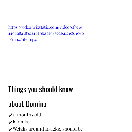
https://video.wixstatic.com/video/ef9e05_
429ba8a3890a4b89babe583cdb21c1c8/1080
p/mp4/file.mp4
Things you should know 
about Domino
✔️5  months old
✔️lab mix
✔️Weighs around 11-12kg, should be 