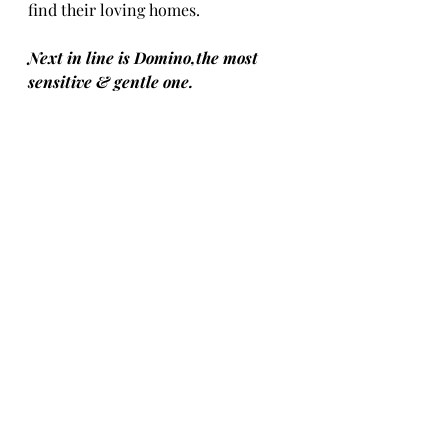
find their loving homes.
Next in line is Domino,the most 
sensitive & gentle one.