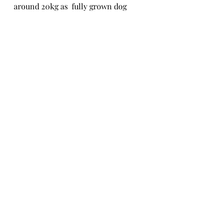
around 20kg as  fully grown dog