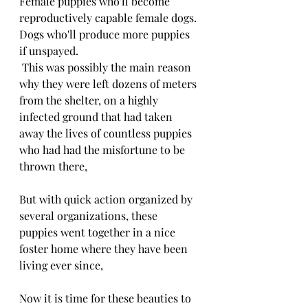
Female puppies who'll become 
reproductively capable female dogs.
Dogs who'll produce more puppies 
if unspayed.
 This was possibly the main reason 
why they were left dozens of meters 
from the shelter, on a highly 
infected ground that had taken 
away the lives of countless puppies 
who had had the misfortune to be 
thrown there,
But with quick action organized by 
several organizations, these 
puppies went together in a nice 
foster home where they have been 
living ever since,
Now it is time for these beauties to 