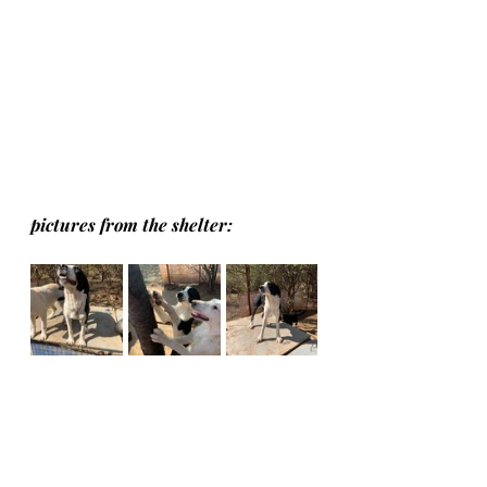
pictures from the shelter: