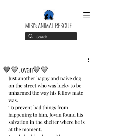
MISI's ANIMAL RESCUE
🤎💙Jovan🤎💙
Just another happy and naive dog 
on the street who was lucky to be 
unharmed the way his fellow mate 
was.
To prevent bad things from 
happening to him, Jovan found his 
salvation in the shelter where he is 
at the moment.