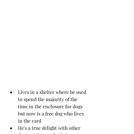
Lives in a shelter where he used 
to spend the majority of the 
time in the enclosure for dogs 
but now is a free dog who lives 
in the yard 
He's a true delight with other 