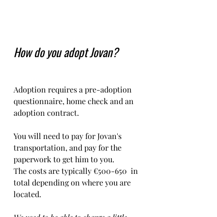
How do you adopt Jovan?
Adoption requires a pre-adoption 
questionnaire, home check and an 
adoption contract.   
You will need to pay for Jovan's 
transportation, and pay for the 
paperwork to get him to you. 
The costs are typically €500-650  in 
total depending on where you are 
located.    