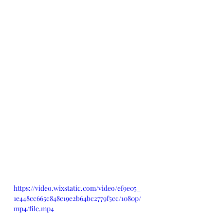
https://video.wixstatic.com/video/ef9e05_
1e448cc665c848c19e2b64bc2779f5cc/1080p/
mp4/file.mp4