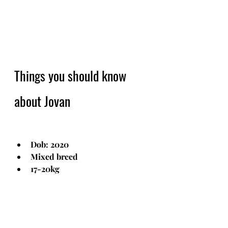
Things you should know 
about Jovan
Dob: 2020
Mixed breed
17-20kg