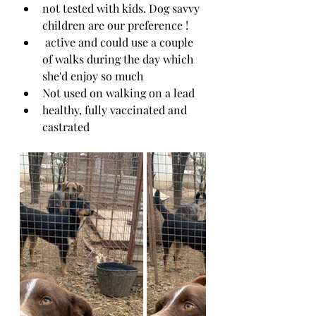
not tested with kids. Dog savvy 
children are our preference !
 active and could use a couple 
of walks during the day which 
she'd enjoy so much
Not used on walking on a lead
healthy, fully vaccinated and 
castrated