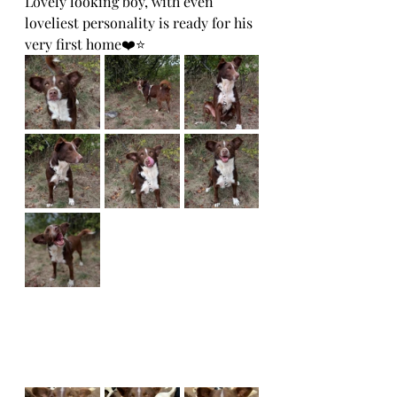
Lovely looking boy, with even 
loveliest personality is ready for his 
very first home❤️⭐️