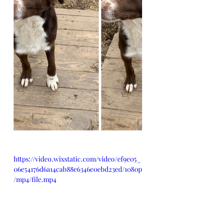
https://video.wixstatic.com/video/ef9e05_
06e54176d6a14cab88e6346e0ebd23ed/1080p
/mp4/file.mp4