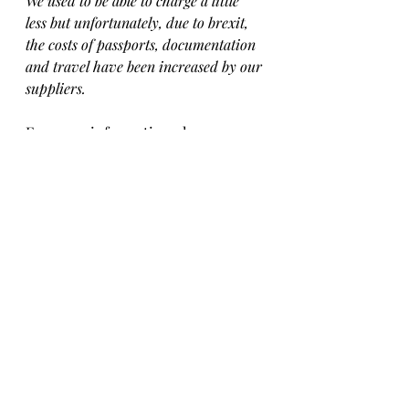
We used to be able to charge a little 
less but unfortunately, due to brexit, 
the costs of passports, documentation 
and travel have been increased by our 
suppliers.
For more information please 
contact our 
facebook page
 or email 
misisrescue@gmail.com  
To apply for 
Jovan 
please 
fill in our 
adoption questionnaire
. 
Available for Adoption
Blog