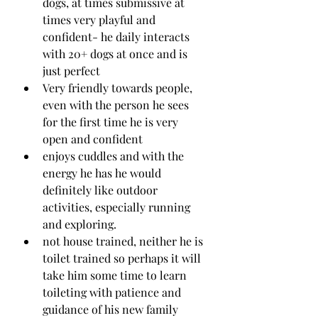
dogs, at times submissive at 
times very playful and 
confident- he daily interacts 
with 20+ dogs at once and is 
just perfect
Very friendly towards people, 
even with the person he sees 
for the first time he is very 
open and confident 
enjoys cuddles and with the 
energy he has he would 
definitely like outdoor 
activities, especially running 
and exploring. 
not house trained, neither he is 
toilet trained so perhaps it will 
take him some time to learn 
toileting with patience and 
guidance of his new family