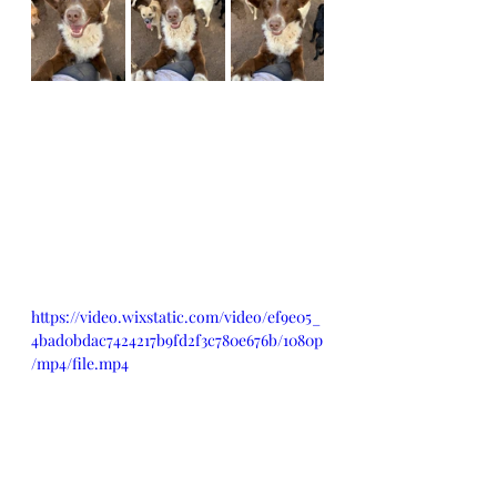
https://video.wixstatic.com/video/ef9e05_
4bad0bdac7424217b9fd2f3c780e676b/1080p
/mp4/file.mp4