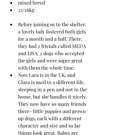
mixed breed
25/26kg
Before joining us to the shelter, 
a lovely lady fostered both girls 
for a month and a half. There, 
they had 2 friends called MEDA 
and LISA, 2 dogs who accepted 
the girls and were super great 
with them the whole time.
Now Lara is in the UK, and 
Clara is used to a different life, 
sleeping in a pen and not in the 
house, but she handles it nicely. 
They now have so many friends 
there- little puppies and grown 
up dogs, each with a different 
character and size and so far 
things look great. Babes are 