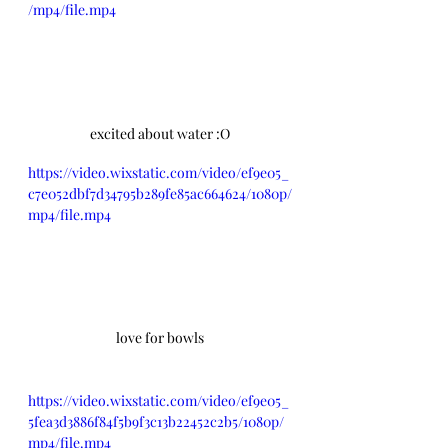
/mp4/file.mp4
excited about water :O
https://video.wixstatic.com/video/ef9e05_
c7e052dbf7d34795b289fe85ac664624/1080p/
mp4/file.mp4
love for bowls
https://video.wixstatic.com/video/ef9e05_
5fea3d3886f84f5b9f3c13b22452c2b5/1080p/
mp4/file.mp4