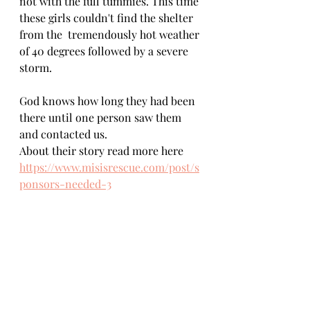
not with the full tummies. This time 
these girls couldn't find the shelter 
from the  tremendously hot weather 
of 40 degrees followed by a severe 
storm.   
God knows how long they had been 
there until one person saw them 
and contacted us.
About their story read more here
https://www.misisrescue.com/post/s
ponsors-needed-3