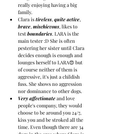
really enjoying having a big 
family.
Clara is 
tireless
, 
quite active
, 
brave
, 
mischievous
, likes to 
test 
boundaries
. LARA is the 
main tester :D She is often 
pestering her sister until Clara 
decides enough is enough and 
lounges herself to LARA😍 but 
of course neither of them is 
aggressive, it's just a childish 
fuss. She shows no aggression 
nor dominance to other dogs. 
Very affectionate
 and love 
people's company, they would 
choose to be around you 24/7, 
kiss you and be stroked all the 
time. Even though there are 34 