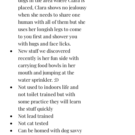
dogs in the area where Clara is 
placed, Clara shows no jealousy 
when she needs to share one 
human with all of them but she 
uses her longish legs to come 
to you first and shower you 
with hugs and face licks.
New stuff we discovered 
recently is her fun side with 
carrying food bowls in her 
mouth and jumping at the 
water sprinkler. :D
Not used to indoors life and 
not toilet trained but with 
some practice they will learn 
the stuff quickly
Not lead trained
Not cat tested 
Can be homed with dog savvy 