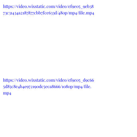
https://video.wixstatic.com/video/ef9e05_9eb38
73c31434a2187877cbb7fce633d/480p/mp4/file.mp4
https://video.wixstatic.com/video/ef9e05_d9c66
5d85c8e4b4e972190dc5eca8666/1080p/mp4/file.
mp4