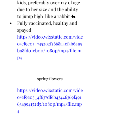
kids, preferably over 12y of age 
due to her size and the ability 
to jump high  like a rabbit 🐇 
Fully vaccinated, healthy and 
spayed
https://video.wixstatic.com/vide
o/ef9e05_745292f5668a4ef3b64a5
ba8fd01cb00/1080p/mp4/file.m
p4
spring flowers 
https://video.wixstatic.com/vide
o/ef9e05_4f637dfeb43446369f491
63a994152d5/1080p/mp4/file.mp
4