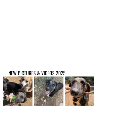
NEW PICTURES & VIDEOS 2025