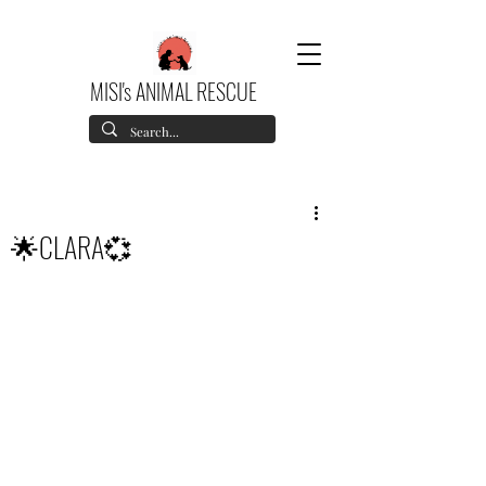
MISI's ANIMAL RESCUE
🌟CLARA💞