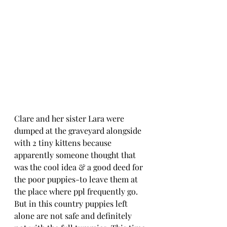
Clare and her sister Lara were 
dumped at the graveyard alongside 
with 2 tiny kittens because 
apparently someone thought that 
was the cool idea & a good deed for 
the poor puppies-to leave them at 
the place where ppl frequently go. 
But in this country puppies left 
alone are not safe and definitely 