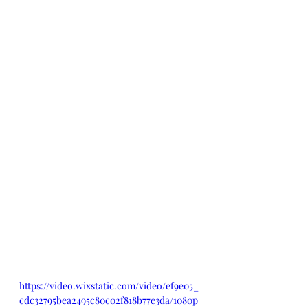
https://video.wixstatic.com/video/ef9e05_
cdc32795bea2495c80c02f818b77e3da/1080p