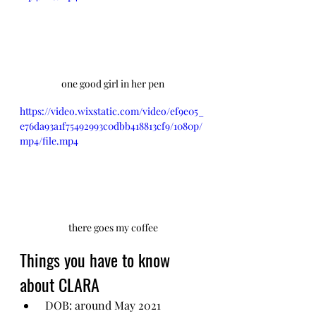
one good girl in her pen
https://video.wixstatic.com/video/ef9e05_
e76da93a1f75492993c0dbb418813cf9/1080p/
mp4/file.mp4
there goes my coffee
Things you have to know 
about CLARA
 DOB: around May 2021