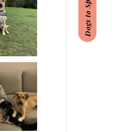
Dogs to Sponsor