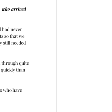
, who arrived 
d had never 
ts so that we 
 still needed 
n through quite 
 quickly than 
gs who have 