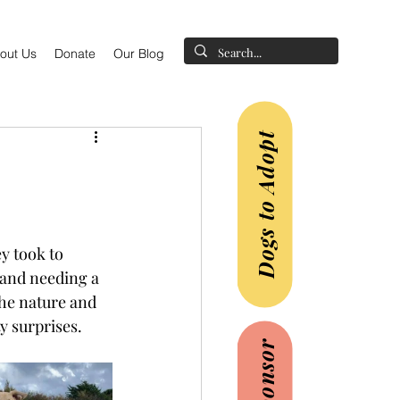
out Us
Donate
Our Blog
Dogs to Adopt
y took to 
 and needing a 
the nature and 
y surprises. 