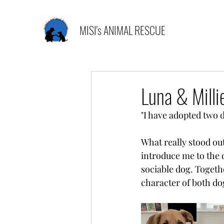
MISI's ANIMAL RESCUE
Luna & Milli
"I have adopted two 
What really stood ou
introduce me to the d
sociable dog. Togethe
character of both dog