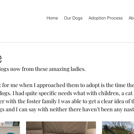
Home
Our Dogs
Adoption Process
Ab
e
dogs now from these amazing ladies. 
t for me when I approached them to adopt is the time the
ogs. I had quite specific needs what with children, a cat
r with the foster family I was able to get a clear idea of 
s and I can say with neither there haven’t been any nast