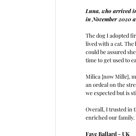
Luna, who arrived i
in November 2020 at
The dog I adopted fi
lived with a cat. The
could be assured she 
time to get used to e
Milica {now Mille}, 
an ordeal on the str
we expected but is st
Overall, I trusted i
enriched our family. 
Faye Ballard - UK