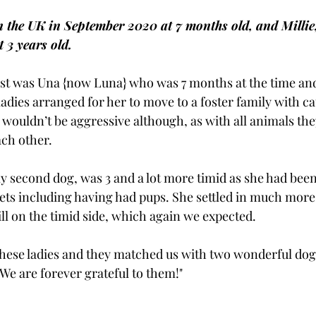
n the UK in September 2020 at 7 months old, and Millie
 3 years old.
rst was Una {now Luna} who was 7 months at the time an
 ladies arranged for her to move to a foster family with ca
wouldn’t be aggressive although, as with all animals they
ach other. 
my second dog, was 3 and a lot more timid as she had bee
eets including having had pups. She settled in much more
ill on the timid side, which again we expected. 
n these ladies and they matched us with two wonderful do
We are forever grateful to them!"