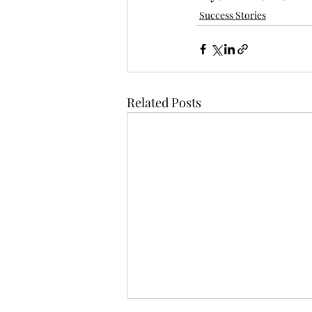
Success Stories
Related Posts