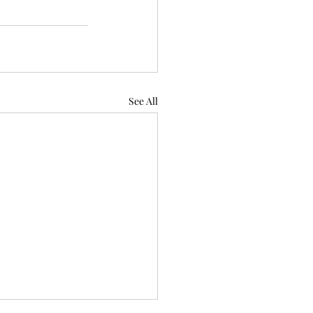
See All