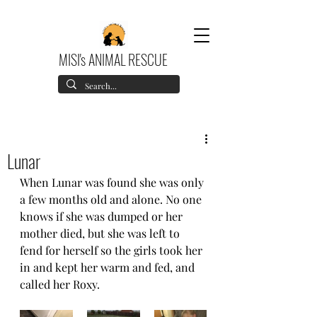
MISI's ANIMAL RESCUE
Lunar
When Lunar was found she was only 
a few months old and alone. No one 
knows if she was dumped or her 
mother died, but she was left to 
fend for herself so the girls took her 
in and kept her warm and fed, and 
called her Roxy. 