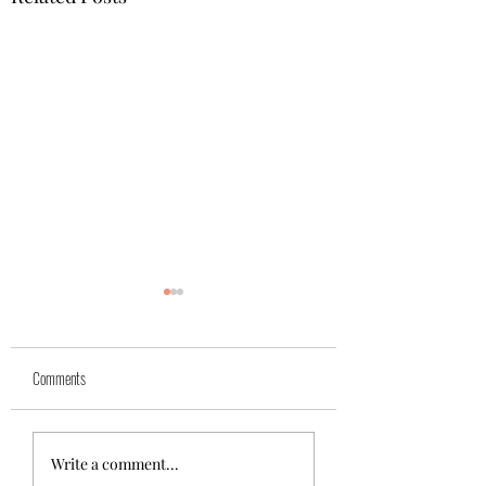
Comments
💙⭐️ARCHIE⭐️💙
🌺💕DOTTIE💕🌺
Write a comment...