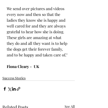
We send over pictures and videos 
every now and then so that the 
ladies they know she is happy and 
well cared for and they are always 
grateful to hear how she is doing. 
These girls are amazing at what 
they do and all they want is to help 
the dogs get their forever family, 
and to be happy and taken care of." 
Fiona Cleary -  UK 
Success Stories
Related Posts
See All