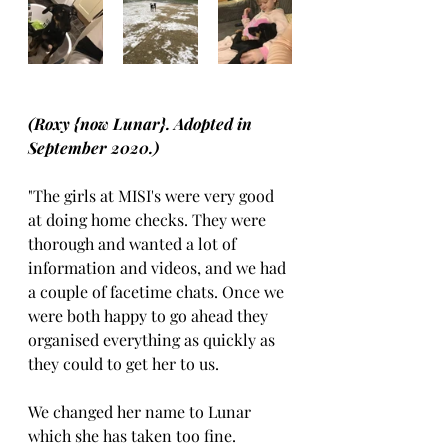
(Roxy {now Lunar}. Adopted in 
September 2020.)
"The girls at MISI's were very good 
at doing home checks. They were 
thorough and wanted a lot of 
information and videos, and we had 
a couple of facetime chats. Once we 
were both happy to go ahead they 
organised everything as quickly as 
they could to get her to us.
We changed her name to Lunar 
which she has taken too fine. 