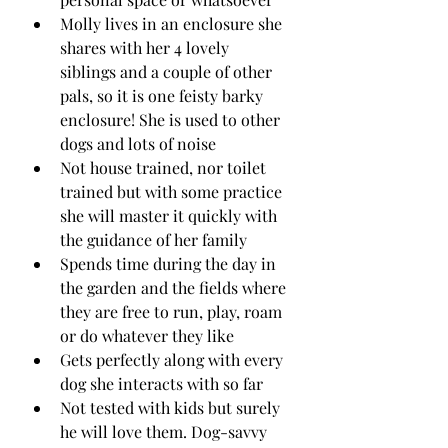
Molly lives in an enclosure she 
shares with her 4 lovely 
siblings and a couple of other 
pals, so it is one feisty barky 
enclosure! She is used to other 
dogs and lots of noise
Not house trained, nor toilet 
trained but with some practice 
she will master it quickly with 
the guidance of her family
Spends time during the day in 
the garden and the fields where 
they are free to run, play, roam 
or do whatever they like
Gets perfectly along with every 
dog she interacts with so far 
Not tested with kids but surely 
he will love them. Dog-savvy 