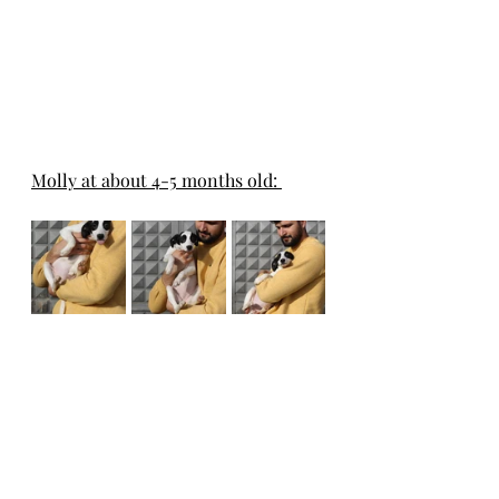
Molly at about 4-5 months old: 