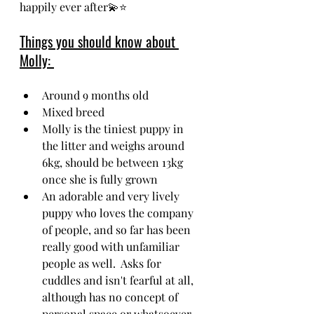
happily ever after💫⭐
Things you should know about 
Molly: 
Around 9 months old
Mixed breed
Molly is the tiniest puppy in 
the litter and weighs around 
6kg, should be between 13kg 
once she is fully grown
An adorable and very lively 
puppy who loves the company 
of people, and so far has been 
really good with unfamiliar 
people as well.  Asks for 
cuddles and isn't fearful at all, 
although has no concept of 
personal space or whatsoever