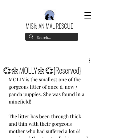
MISI's ANIMAL RESCUE
💞🌼MOLLY🌼💞{Reserved}
MOLLY is the smallest one of the 
gorgeous litter of once 6, now 5 
panda puppies. She was found in a 
minefield! 
The litter has been through thick 
and thin with their gorgeous 
mother who had suffered a lot & 