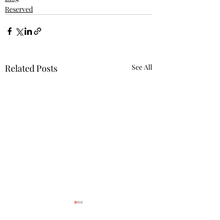
Reserved
Related Posts
See All