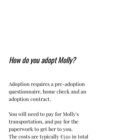
How do you adopt Molly?
Adoption requires a pre-adoption 
questionnaire, home check and an 
adoption contract.   
You will need to pay for Molly's 
transportation, and pay for the 
paperwork to get her to you. 
The costs are typically €550 in total 