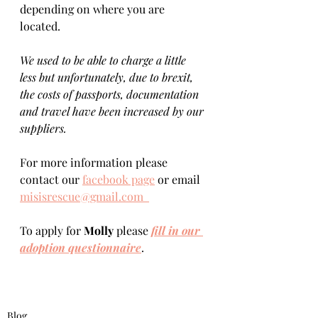
depending on where you are 
located.    
We used to be able to charge a little 
less but unfortunately, due to brexit, 
the costs of passports, documentation 
and travel have been increased by our 
suppliers.
For more information please 
contact our 
facebook page
 or email 
misisrescue@gmail.com  
To apply for 
Molly 
please 
fill in our 
adoption questionnaire
. 
Blog