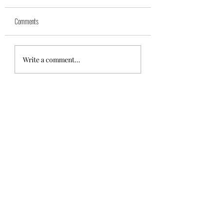
Comments
🌼💕Polly💕🌼
💙Jolly💙{Reserved}
Write a comment...