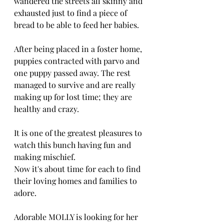
wandered the streets all skinny and 
exhausted just to find a piece of 
bread to be able to feed her babies.
After being placed in a foster home, 
puppies contracted with parvo and 
one puppy passed away. The rest 
managed to survive and are really 
making up for lost time; they are 
healthy and crazy. 
It is one of the greatest pleasures to 
watch this bunch having fun and 
making mischief.
Now it's about time for each to find 
their loving homes and families to 
adore.
Adorable MOLLY is looking for her 