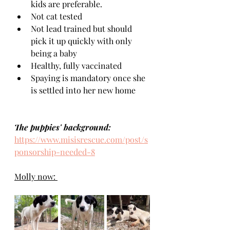
kids are preferable.
Not cat tested
Not lead trained but should 
pick it up quickly with only 
being a baby
Healthy, fully vaccinated 
Spaying is mandatory once she 
is settled into her new home 
The puppies' background:
https://www.misisrescue.com/post/s
ponsorship-needed-8
Molly now: 