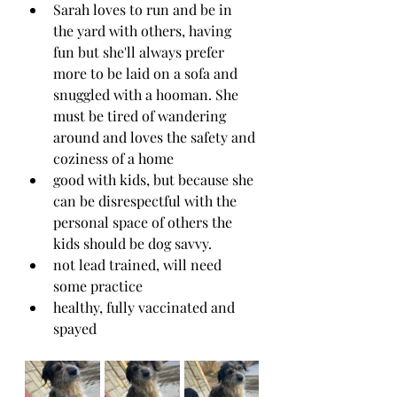
Sarah loves to run and be in 
the yard with others, having 
fun but she'll always prefer 
more to be laid on a sofa and 
snuggled with a hooman. She 
must be tired of wandering 
around and loves the safety and 
coziness of a home
good with kids, but because she 
can be disrespectful with the 
personal space of others the 
kids should be dog savvy.
not lead trained, will need 
some practice
healthy, fully vaccinated and 
spayed