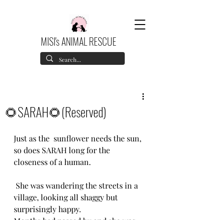
MISI's ANIMAL RESCUE
🌻SARAH🌻(Reserved)
Just as the  sunflower needs the sun, 
so does SARAH long for the 
closeness of a human.
 She was wandering the streets in a 
village, looking all shaggy but 
surprisingly happy.