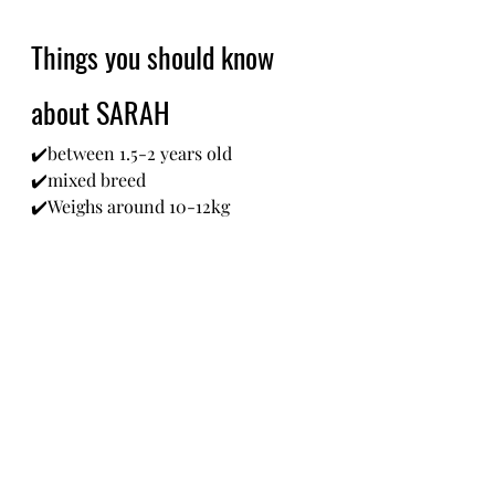
Things you should know 
about SARAH
✔️between 1.5-2 years old
✔️mixed breed 
✔️Weighs around 10-12kg