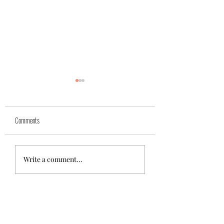
Yuk
Sivko
Comments
Write a comment...