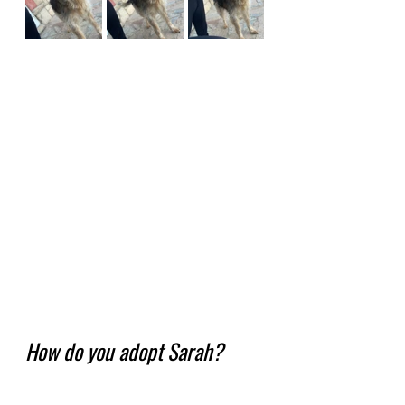
How do you adopt Sarah?