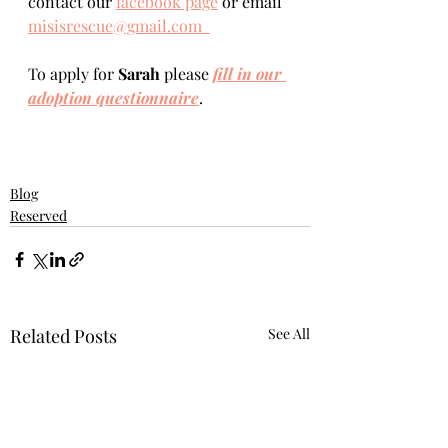
contact our 
facebook page
 or email 
misisrescue@gmail.com  
To apply for 
Sarah 
please 
fill in our 
adoption questionnaire
. 
Blog
Reserved
Related Posts
See All