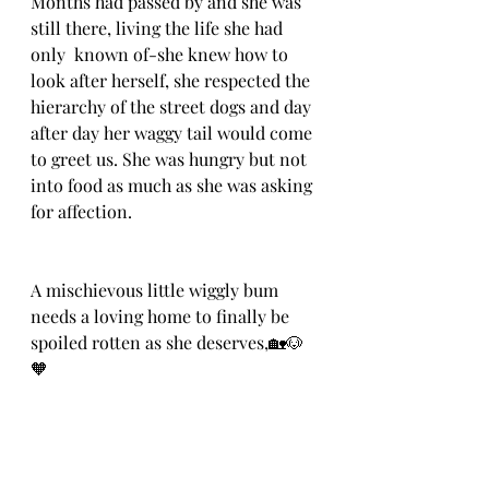
Months had passed by and she was 
still there, living the life she had 
only  known of-she knew how to 
look after herself, she respected the 
hierarchy of the street dogs and day 
after day her waggy tail would come 
to greet us. She was hungry but not 
into food as much as she was asking 
for affection. 
A mischievous little wiggly bum 
needs a loving home to finally be 
spoiled rotten as she deserves,🏡🐶
🧡