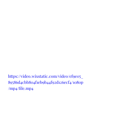
https://video.wixstatic.com/video/ef9e05_
89586d4cbb804f1eb9b44f92d126ecf4/1080p
/mp4/file.mp4