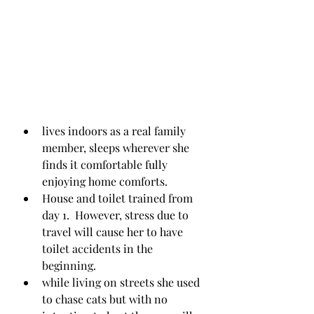
lives indoors as a real family 
member, sleeps wherever she 
finds it comfortable fully 
enjoying home comforts.
House and toilet trained from 
day 1.  However, stress due to 
travel will cause her to have 
toilet accidents in the 
beginning.
while living on streets she used 
to chase cats but with no 