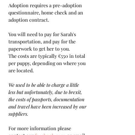
Adoption requires a pre-adoption 
questionnaire, home check and an 
adoption contract.   
You will need to pay for Sarah's 
transportation, and pay for the 
paperwork to get her to you. 
The costs are typically €550 in total 
per puppy, depending on where you 
are located.    
We used to be able to charge a little 
less but unfortunately, due to brexit, 
the costs of passports, documentation 
and travel have been increased by our 
suppliers.
For more information please 