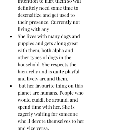
intention to hurt them so will 
definitely need some time to 
desensitize and get used to 
their presence. Currently not 
living with any
She lives with many dogs and 
puppies and gets along great 
with them, both alpha and 
other types of dogs in the 
household. She respects the 
hierarchy and is quite playful 
and lively around them.
 but her favourite thing on this 
planet are humans. People who 
would cuddl, be around, and  
spend time with her. She is 
eagerly waiting for someone 
who'll devote themselves to her 
and vice versa.