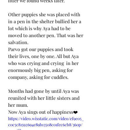
litter we found weeks later.
Other puppies she was placed with 
in a pen in the shelter bullied her a 
lot which is why Aya had to be 
moved to another pen. That was her 
salvation.
Parvo got our puppies and took 
their lives, one by one. All but Aya 
who was crying and crying  in her 
enormously big pen, asking for 
company, asking for cuddles.
Months had gone by until Aya was 
reunited with her little sisters and 
her mum.
Now Aya sings out of happiness❤️
https://video.wixstatic.com/video/ef9e05_
c0c5c81592694e89b13508c01fec6cb8/360p/