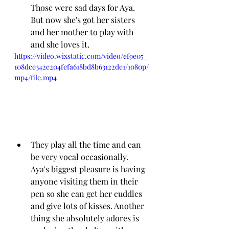
Those were sad days for Aya. 
But now she's got her sisters 
and her mother to play with 
and she loves it.
https://video.wixstatic.com/video/ef9e05_
108dce342e204fefa618bd8b63122de1/1080p/
mp4/file.mp4
They play all the time and can 
be very vocal occasionally. 
Aya's biggest pleasure is having 
anyone visiting them in their 
pen so she can get her cuddles 
and give lots of kisses. Another 
thing she absolutely adores is 