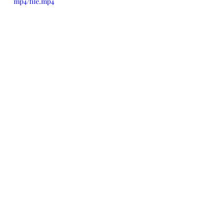
mp4/file.mp4