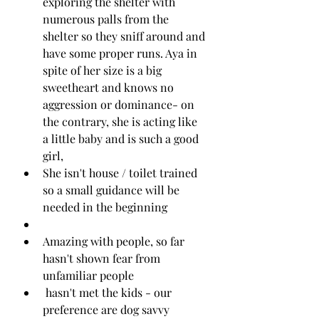
exploring the shelter with 
numerous palls from the 
shelter so they sniff around and 
have some proper runs. Aya in 
spite of her size is a big 
sweetheart and knows no 
aggression or dominance- on 
the contrary, she is acting like 
a little baby and is such a good 
girl,
She isn't house / toilet trained 
so a small guidance will be 
needed in the beginning
Amazing with people, so far 
hasn't shown fear from 
unfamiliar people
 hasn't met the kids - our 
preference are dog savvy 