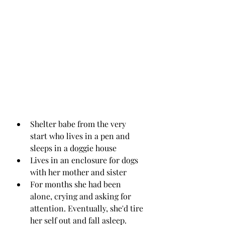
Shelter babe from the very 
start who lives in a pen and 
sleeps in a doggie house
Lives in an enclosure for dogs 
with her mother and sister
For months she had been 
alone, crying and asking for 
attention. Eventually, she'd tire 
her self out and fall asleep. 