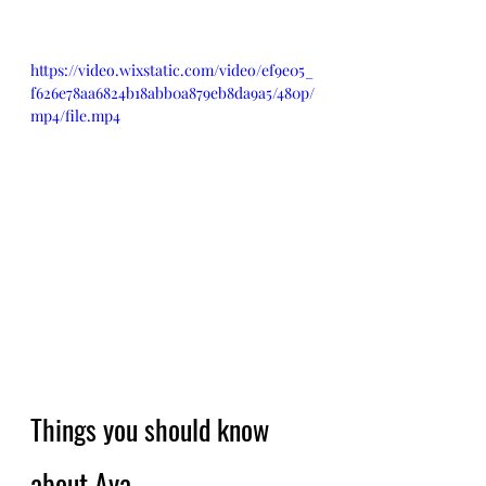
https://video.wixstatic.com/video/ef9e05_
f626e78aa6824b18abb0a879eb8da9a5/480p/
mp4/file.mp4
Things you should know 
about Aya