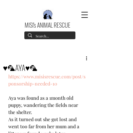
MISI's ANIMAL RESCUE
♥️🦜AYA♥️🦜
https://www.misisrescue.com/post/s
ponsorship-needed-10
Aya was found as a 1month old 
puppy, wandering the fields near 
the shelter.
As it turned out she got lost and 
went too far from her mum and a 