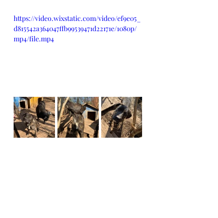
https://video.wixstatic.com/video/ef9e05_
d815542a364047ffb99539471d22171e/1080p/
mp4/file.mp4