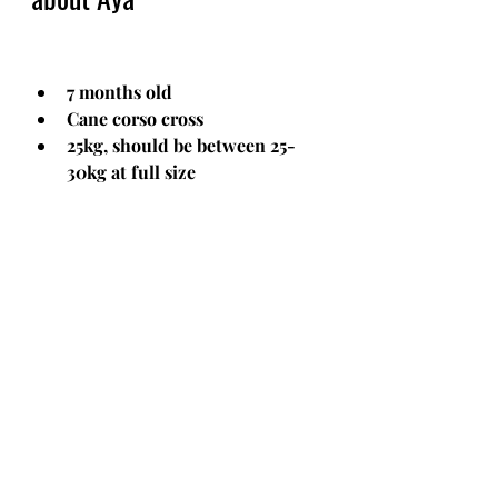
7 months old
Cane corso cross
25kg, should be between 25-
30kg at full size   