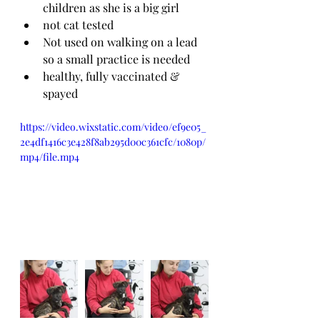
children as she is a big girl
not cat tested
Not used on walking on a lead 
so a small practice is needed
healthy, fully vaccinated & 
spayed
https://video.wixstatic.com/video/ef9e05_
2e4df1416c3e428f8ab295d00c361cfc/1080p/
mp4/file.mp4